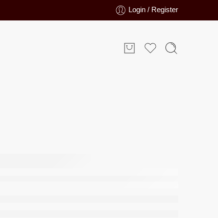
Login / Register
arpet
L
–