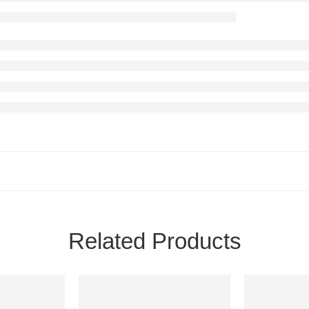
Related Products