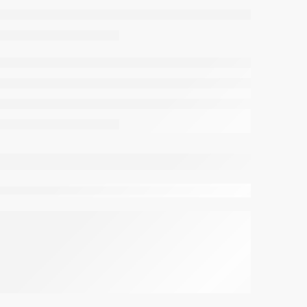
viewing this right now