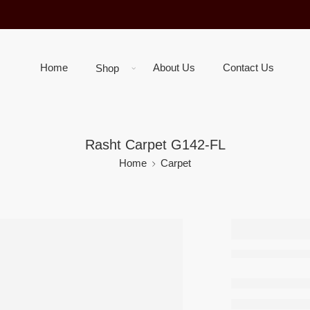
Home
About Us
Contact Us
Shop
Rasht Carpet G142-FL
Home
Carpet
Rasht C
G142-F