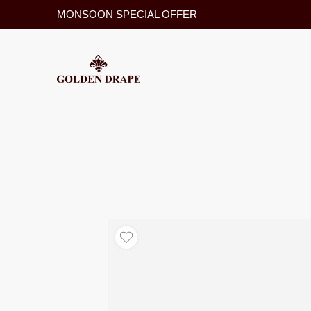
MONSOON SPECIAL OFFER