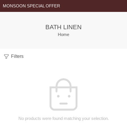
MONSOON SPECIAL OFFER
BATH LINEN
Home
Filters
No products were found matching your selection.