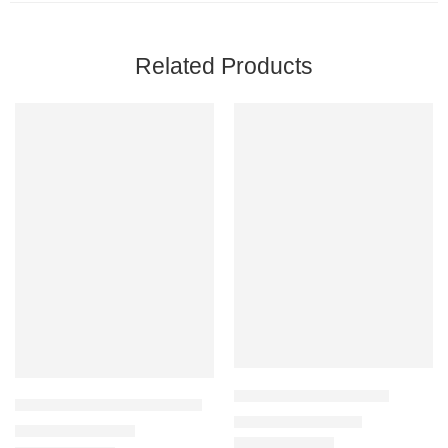
Related Products
Ahvaz Carpet G211-NE
Aquarius Carpet 63807-2626
₹
32,900
–
₹
125,000
₹
11,900
–
₹
82,000