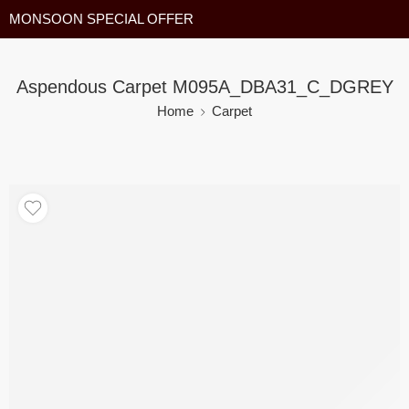
MONSOON SPECIAL OFFER
Aspendous Carpet M095A_DBA31_C_DGREY
Home
Carpet