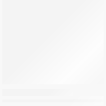
Aspendous Carpet
M095A_DBA31_C_DG
–