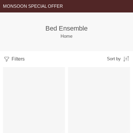
MONSOON SPECIAL OFFER
Bed Ensemble
Home
Filters
Sort by