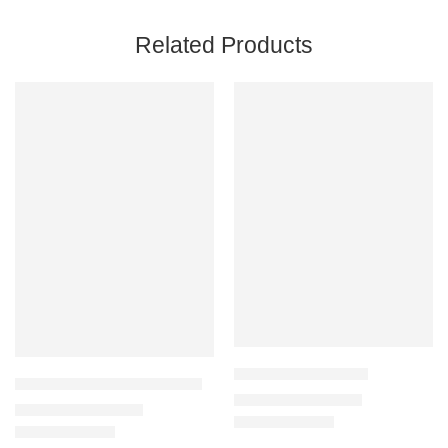
Related Products
Ahvaz Carpet 136-C
Aquarius Carpet 63807-8280
₹
32,900
–
₹
125,000
₹
11,900
–
₹
110,000