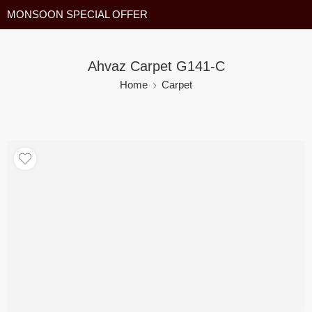
MONSOON SPECIAL OFFER
Ahvaz Carpet G141-C
Home
Carpet