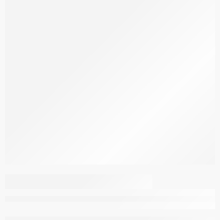
Rasht Carpet G124-NE
–