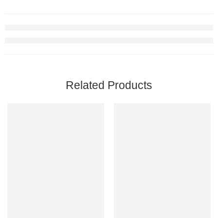
Related Products