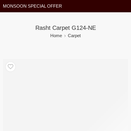
MONSOON SPECIAL OFFER
Rasht Carpet G124-NE
Home
Carpet