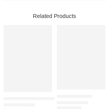
Related Products
Ahvaz Carpet G211-C
Aspendous Carpet M312D_ELQ26_CREAM
₹
32,900
–
₹
125,000
₹
59,500
–
₹
125,000