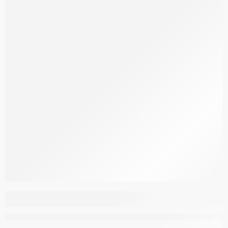
Aspendous Carpet
M204D_ELQ36_Q_DG
–