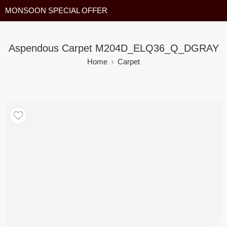
MONSOON SPECIAL OFFER
Aspendous Carpet M204D_ELQ36_Q_DGRAY
Home
Carpet