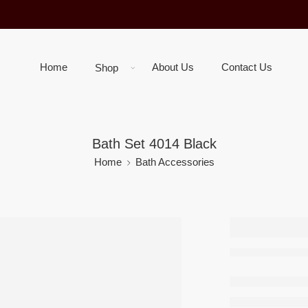
Home
About Us
Contact Us
Shop
Bath Set 4014 Black
Home
Bath Accessories
Bath Se
Black