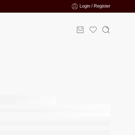
Login / Register
t 4014