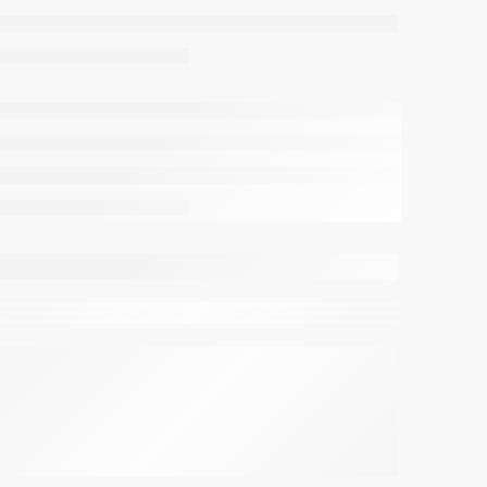
viewing this right now