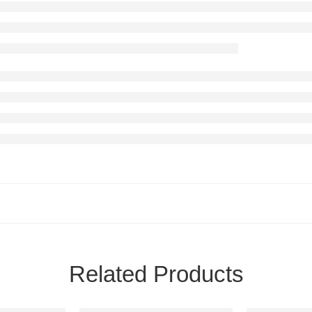
Related Products