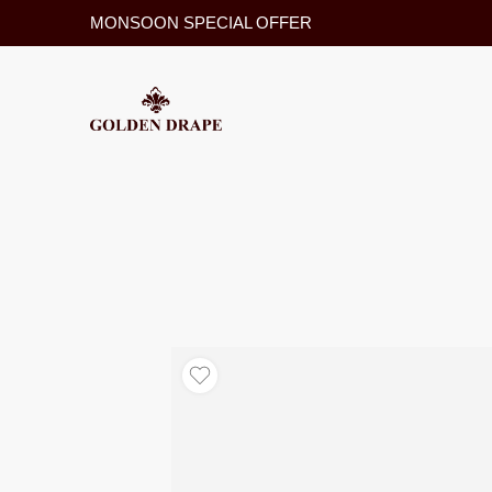
MONSOON SPECIAL OFFER