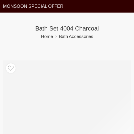
MONSOON SPECIAL OFFER
Bath Set 4004 Charcoal
Home
Bath Accessories