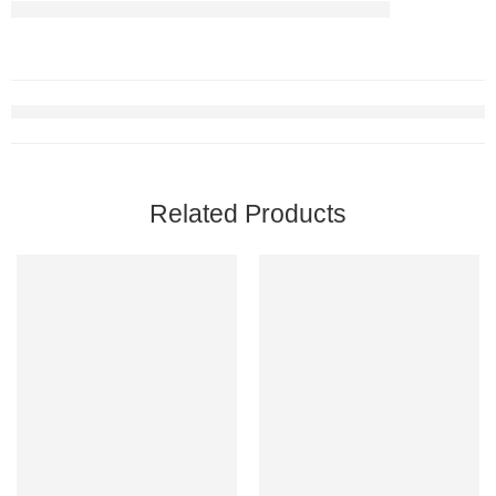
Related Products