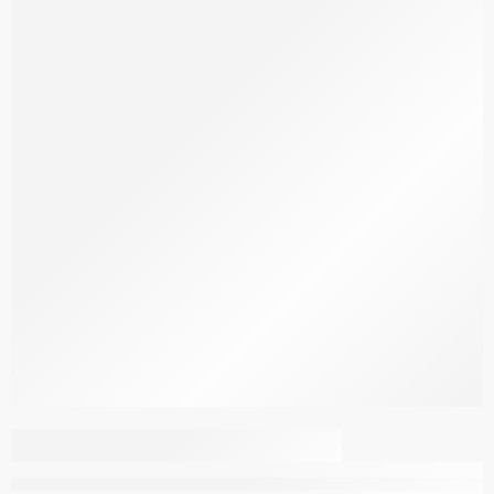
Bath Set 4004 Charcoal