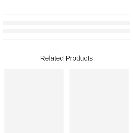
Related Products