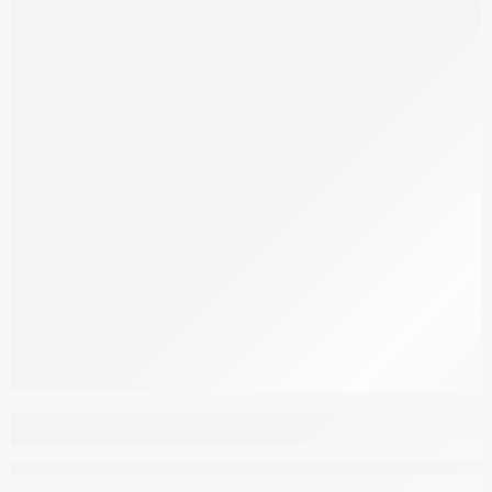
Aspendous Overdyed
MT168 REA14
–