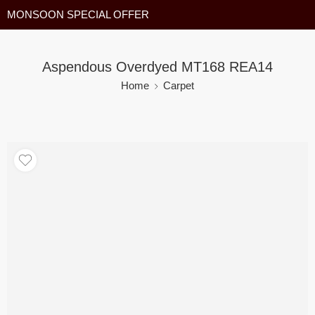
MONSOON SPECIAL OFFER
Aspendous Overdyed MT168 REA14
Home
Carpet