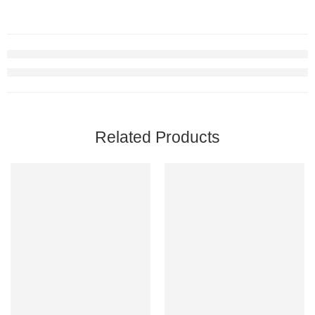
Related Products