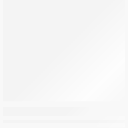
Aspendous Overdyed
M297Q Pink 316
–