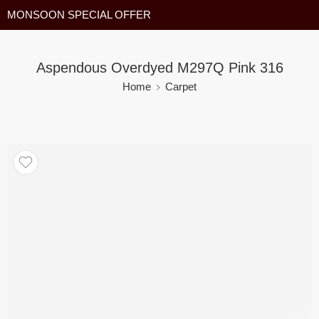
MONSOON SPECIAL OFFER
Aspendous Overdyed M297Q Pink 316
Home
Carpet