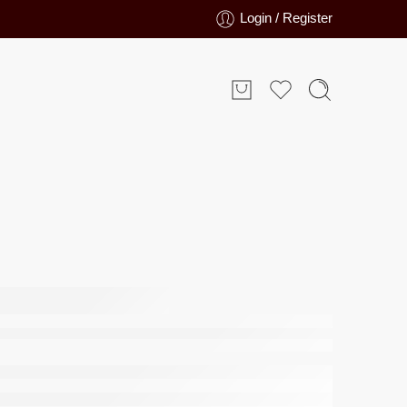
Login / Register
 Bathmat