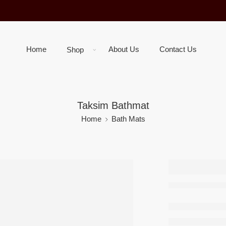
Home
About Us
Contact Us
Shop
Taksim Bathmat
Home
Bath Mats
Taksim
–