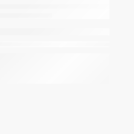
viewing this right now