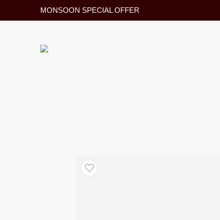
MONSOON SPECIAL OFFER