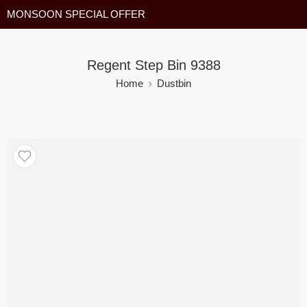
MONSOON SPECIAL OFFER
Regent Step Bin 9388
Home
Dustbin