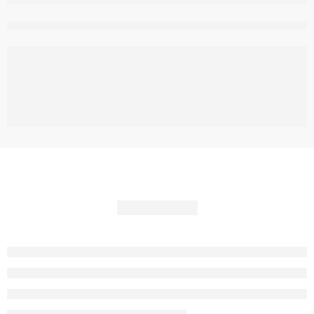
are viewing this right now