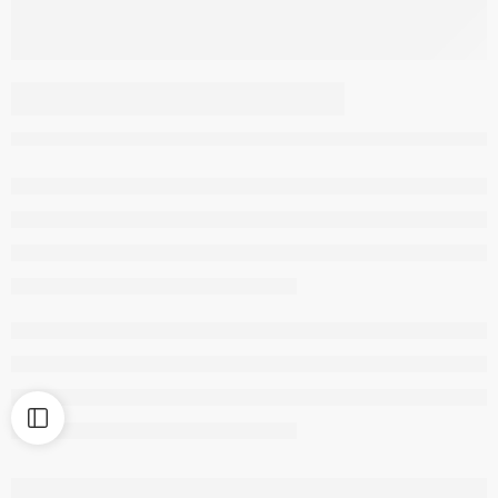
Regent Step Bin 9388
–