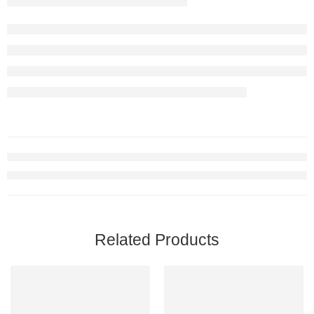
Related Products