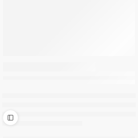
MILK PILLOW FILLED
WITH MILK PROTEIN
FIBRES