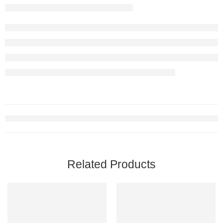
Related Products
-10%
-10%