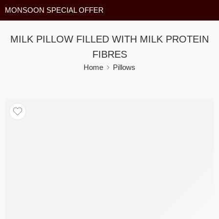
MONSOON SPECIAL OFFER
MILK PILLOW FILLED WITH MILK PROTEIN
FIBRES
Home
Pillows