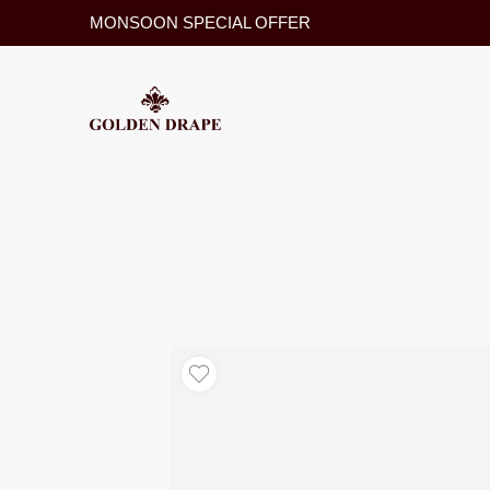
MONSOON SPECIAL OFFER