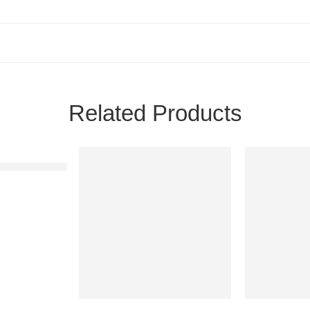
Related Products
ams Bedsheet