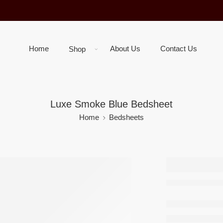
Home
About Us
Contact Us
Shop
Luxe Smoke Blue Bedsheet
Home
Bedsheets
Luxe S
Blue B