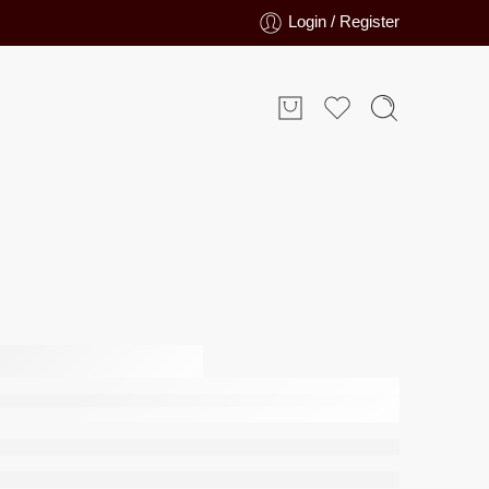
Login / Register
moke
edsheet