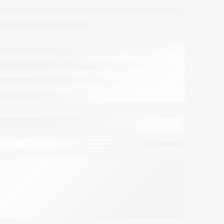
viewing this right now