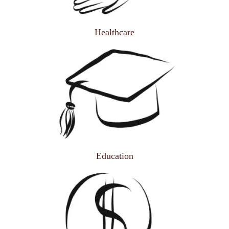
Healthcare
Education