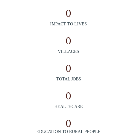
0
IMPACT TO LIVES
0
VILLAGES
0
TOTAL JOBS
0
HEALTHCARE
0
EDUCATION TO RURAL PEOPLE