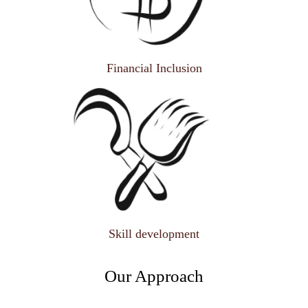
Financial Inclusion
Skill development
Our Approach