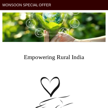
MONSOON SPECIAL OFFER
Empowering Rural India