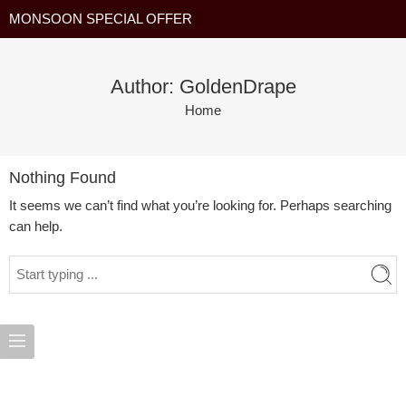
MONSOON SPECIAL OFFER
Author: GoldenDrape
Home
Nothing Found
It seems we can’t find what you’re looking for. Perhaps searching
can help.